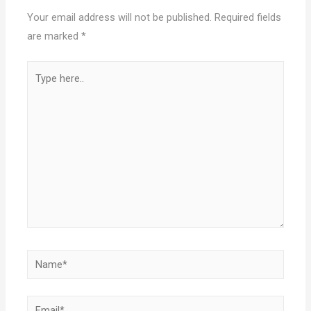
Your email address will not be published.
Required fields
are marked
*
Type
here..
Name*
Email*