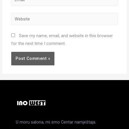
Website
Save my name, email, and website in this browser
for the next time I comment.
U moru salona, mi smo Centar namještaja.