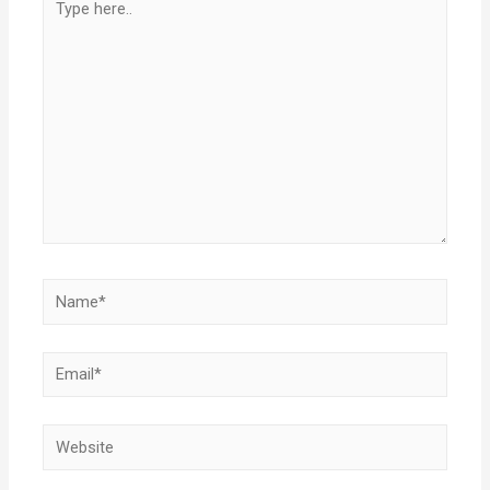
here..
Name*
Email*
Website