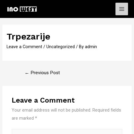
Main
Men
Trpezarije
Leave a Comment
/
Uncategorized
/ By
admin
Post
←
Previous Post
navigation
Leave a Comment
Your email address will not be published.
Required fields
are marked
*
Type