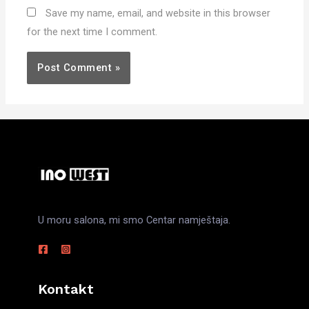
Save my name, email, and website in this browser
for the next time I comment.
U moru salona, mi smo Centar namještaja.
Kontakt